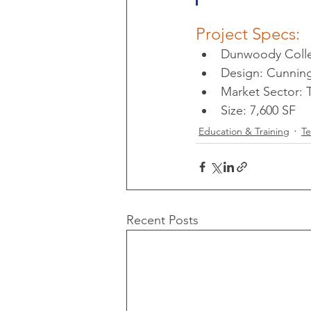
Project Specs:
Dunwoody Colle
Design: Cunni
Market Sector:
Size: 7,600 SF
Education & Training
T
Recent Posts