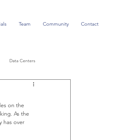
als
Team
Community
Contact
Data Centers
Education & Training
es on the 
king. As the 
y has over 