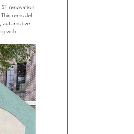
 SF renovation 
 This remodel 
, automotive 
ng with 