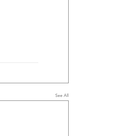
See All