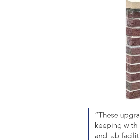
“
These upgrad
keeping with o
and lab facili