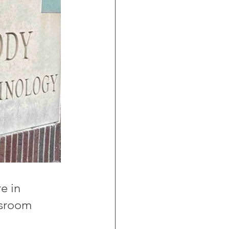
e in 
ssroom 