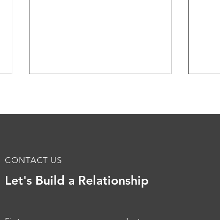
CONTACT US
Minnesota Jewish
Tran
Let's Build a Relationship
Community Center Tenant
the 
Improvements at Sabes
Offi
Center
Refl
Min