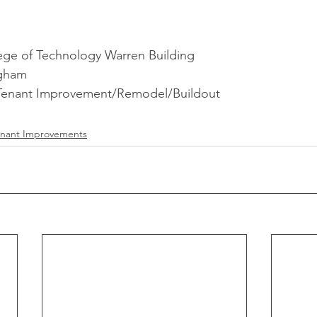
ge of Technology Warren Building
ngham
 Tenant Improvement/Remodel/Buildout
enant Improvements