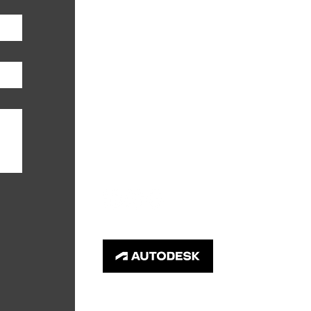
PHONE
952-746-3636
EMAIL
info@primegc.com
© 2026 Prime General Contractors LLC.