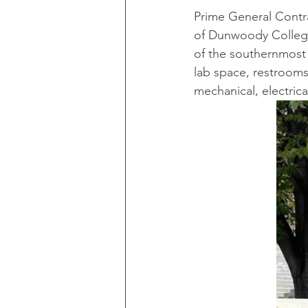
Prime General Contra
of Dunwoody College
of the southernmost 
lab space, restrooms,
mechanical, electric