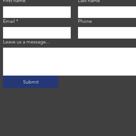
First name
Last name
Email
*
Phone
Leave us a message...
Submit