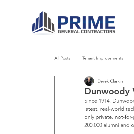
All Posts
Tenant Improvements
Derek Clarkin
Healthcare
Retail
Senior 
Dunwoody W
Since 1914, 
Dunwood
Worship
News
latest, real-world t
only private, not-fo
200,000 alumni and o