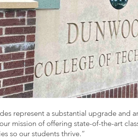
es represent a substantial upgrade and ar
ur mission of offering state-of-the-art cla
ties so our students thrive.
”