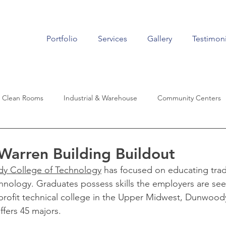
Portfolio
Services
Gallery
Testimoni
Clean Rooms
Industrial & Warehouse
Community Centers
Living
Historic Renovation
Auto Dealers
Aviation
arren Building Buildout
y College of Technology
 has focused on educating trad
echnology. Graduates possess skills the employers are see
r-profit technical college in the Upper Midwest, Dunwood
ffers 45 majors.