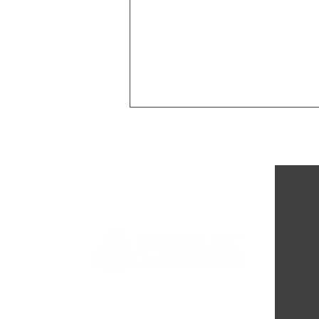
Completion of Passageways
Shelter Remodel: Enhancing
Support for Minnesota's
Exploited Youth