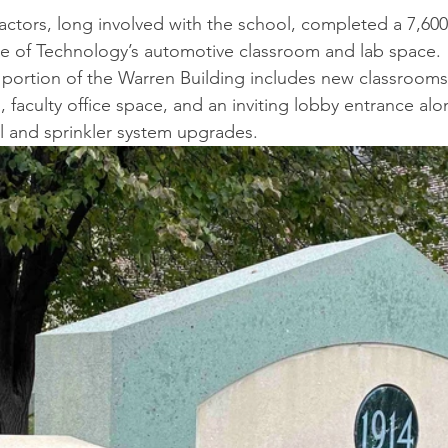
ctors, long involved with the school, completed a 7,600
 of Technology’s automotive classroom and lab space. 
portion of the Warren Building includes new classrooms
 faculty office space, and an inviting lobby entrance alo
al and sprinkler system upgrades.