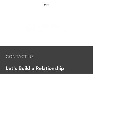
UCare Second & Third
UCare First Flo
CONTACT US
Floor Remodel
Remodel
Let's Build a Relationship
First name
Last name
Email
*