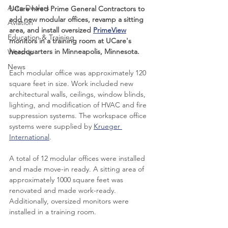
Auto Dealers
UCare hired Prime General Contractors to 
add new modular offices, revamp a sitting 
Aviation
area, and install oversized 
PrimeView
Education & Training
monitors in a training room at UCare's 
headquarters in Minneapolis, Minnesota. 
Worship
News
Each modular office was approximately 120 
square feet in size. Work included new 
architectural walls, ceilings, window blinds, 
lighting, and modification of HVAC and fire 
suppression systems. The workspace office 
systems were supplied by 
Krueger 
International
.
A total of 12 modular offices were installed 
and made move-in ready. A sitting area of 
approximately 1000 square feet was 
renovated and made work-ready. 
Additionally, oversized monitors were 
installed in a training room.