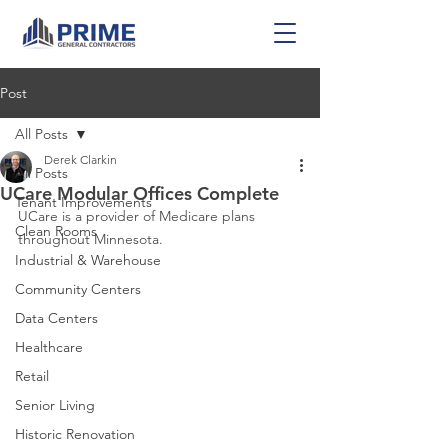
Post
All Posts
Derek Clarkin
All Posts
UCare Modular Offices Complete
Tenant Improvements
UCare is a provider of Medicare plans 
Clean Rooms
throughout Minnesota.
Industrial & Warehouse
Community Centers
Data Centers
Healthcare
Retail
Senior Living
Historic Renovation