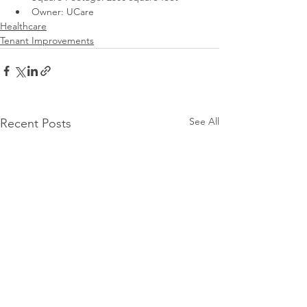
Owner: UCare
Healthcare
Tenant Improvements
See All
Recent Posts