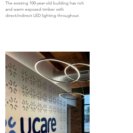
The existing 100-year-old building has rich 
and warm exposed timber with 
direct/indirect LED lighting throughout.