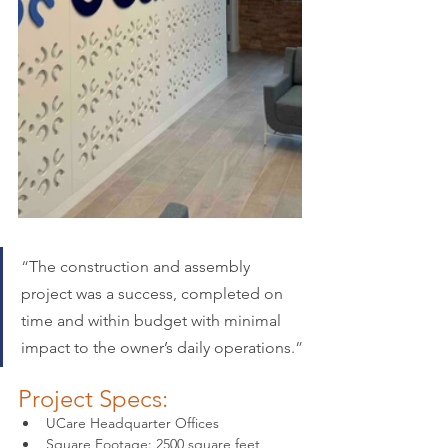
“
The construction and assembly 
project was a success, completed on 
time and within budget with minimal 
impact to the owner’s daily operations.
”
Project Specs:
UCare Headquarter Offices
Square Footage: 2500 square feet