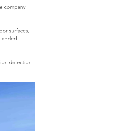
he company 
loor surfaces, 
s added 
ion detection 