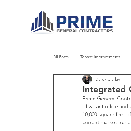
All Posts
Tenant Improvements
Derek Clarkin
Healthcare
Retail
Senior 
Integrated
Prime General Contr
Worship
News
of vacant office and
10,000 square feet o
current market trend