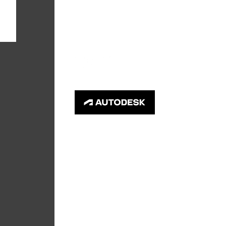
info@primegc.com
© 2026 Prime General Contractors LLC.
All rights reserved. Images used with
permission.
Your privacy is important to us. This is a
secure site using encrypted Secure Socket
Layer technology.
Your data is safe and will
not be shared.
Privacy Policy
.
Accessibility Statement
.