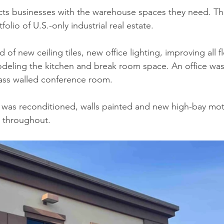
ects businesses with the warehouse spaces they need. T
olio of U.S.-only industrial real estate.
 of new ceiling tiles, new office lighting, improving all f
odeling the kitchen and break room space. An office wa
ass walled conference room. 
 was reconditioned, walls painted and new high-bay mot
d throughout.