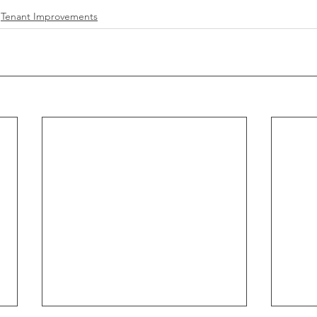
Tenant Improvements