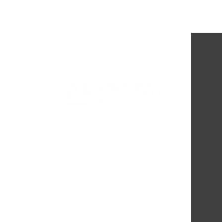
Completion of Passageways
Shelter Remodel: Enhancing
Support for Minnesota's
Exploited Youth