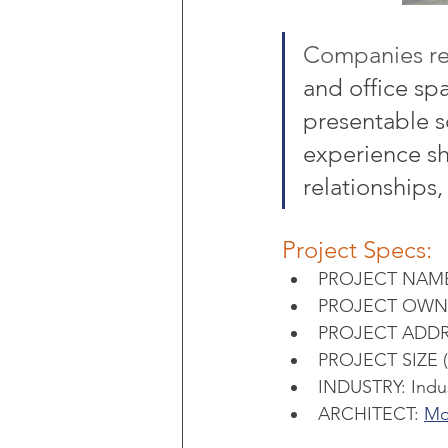
Companies re
and office spa
presentable so
experience sh
relationships
Project Specs:
PROJECT NAME: 
PROJECT OWNER
PROJECT ADDRES
PROJECT SIZE 
INDUSTRY: Indus
ARCHITECT: 
Mo