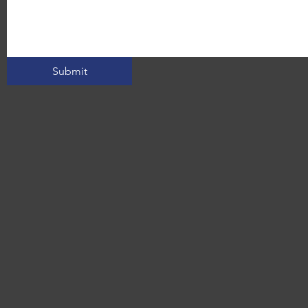
Submit