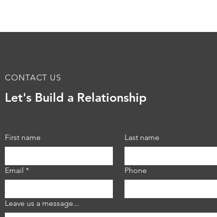
CONTACT US
Minnesota Jewish
Tran
Let's Build a Relationship
Community Center Tenant
the 
Improvements at Sabes
Offi
Center
Refl
Min
First name
Last name
Email
*
Phone
Leave us a message...