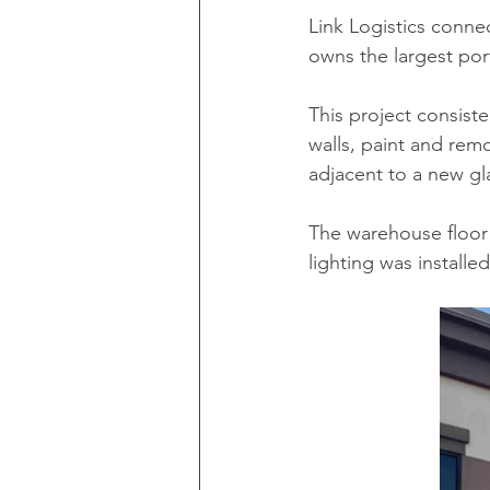
Link Logistics conn
owns the largest portf
This project consisted
walls, paint and rem
adjacent to a new gl
The warehouse floor
lighting was installe