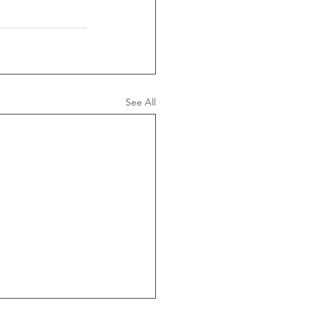
See All