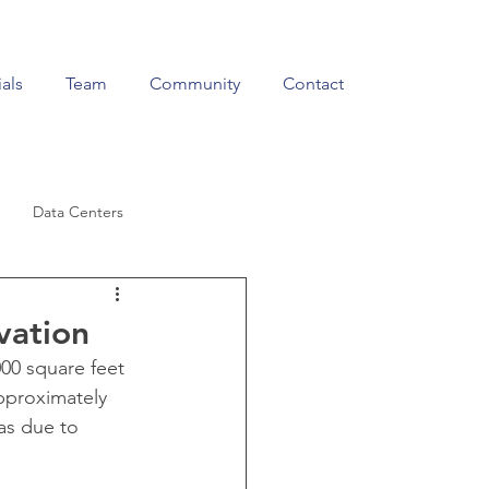
als
Team
Community
Contact
Data Centers
Education & Training
vation
000 square feet 
pproximately 
as due to 