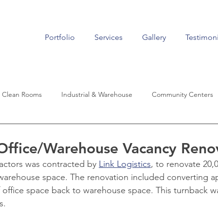
Portfolio
Services
Gallery
Testimoni
Clean Rooms
Industrial & Warehouse
Community Centers
Living
Historic Renovation
Auto Dealers
Aviation
 Office/Warehouse Vacancy Reno
actors was contracted by 
Link Logistics
, to renovate 20,
 warehouse space. The renovation included converting a
f office space back to warehouse space. This turnback w
s.