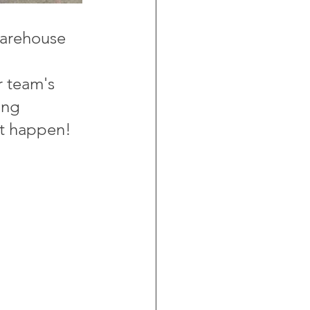
warehouse 
 
r team's 
ing 
it happen!