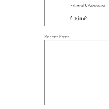
Industrial & Warehouse
Recent Posts