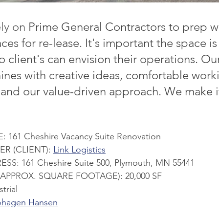
ly on 
Prime General Contractors to prep 
ces for re-lease. It's important the space is
 client's can envision their operations. Ou
ines with creative ideas, comfortable work
, and our value-driven approach. We make 
161 Cheshire Vacancy Suite Renovation
 (CLIENT): 
Link Logistics
S: 161 Cheshire Suite 500, Plymouth, MN 55441
(APPROX. SQUARE FOOTAGE): 20,000 SF
trial
hagen Hansen