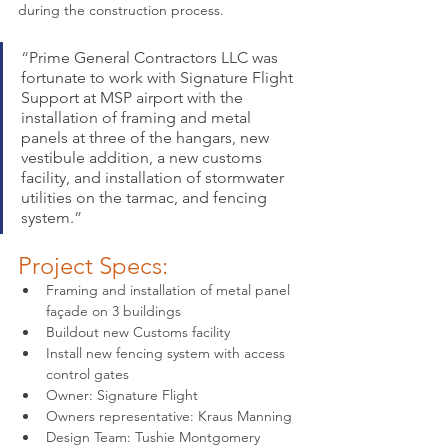
during the construction process.
“
Prime General Contractors LLC was 
fortunate to work with Signature Flight 
Support at MSP airport with the 
installation of framing and metal 
panels at three of the hangars, new 
vestibule addition, a new customs 
facility, and installation of stormwater 
utilities on the tarmac, and fencing 
system.
”
Project Specs:
Framing and installation of metal panel 
façade on 3 buildings
Buildout new Customs facility
Install new fencing system with access 
control gates
Owner: Signature Flight
Owners representative: Kraus Manning
Design Team: Tushie Montgomery 