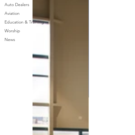
Auto Dealers
Aviation
Education & Training
Worship
News