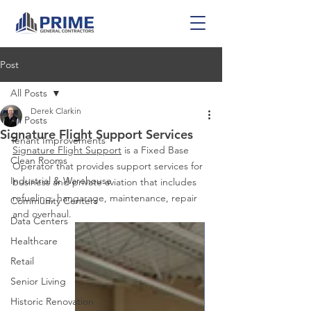
Post
All Posts
Derek Clarkin
All Posts
Signature Flight Support Services
Tenant Improvements
Signature Flight Support
 is a Fixed Base 
Clean Rooms
Operator that provides support services for 
Industrial & Warehouse
business and private aviation that includes 
refueling, hangarage, maintenance, repair 
Community Centers
and overhaul.
Data Centers
Healthcare
Retail
Senior Living
Historic Renovation