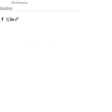
Architects
Aviation
CONTACT US
Let's Build a Relationship
First name
Last name