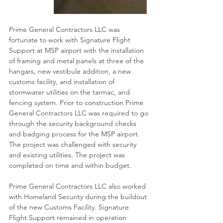
Prime General Contractors LLC was 
fortunate to work with Signature Flight 
Support at MSP airport with the installation 
of framing and metal panels at three of the 
hangars, new vestibule addition, a new 
customs facility, and installation of 
stormwater utilities on the tarmac, and 
fencing system. Prior to construction Prime 
General Contractors LLC was required to go 
through the security background checks 
and badging process for the MSP airport. 
The project was challenged with security 
and existing utilities. The project was 
completed on time and within budget.
Prime General Contractors LLC also worked 
with Homeland Security during the buildout 
of the new Customs Facility. Signature 
Flight Support remained in operation 